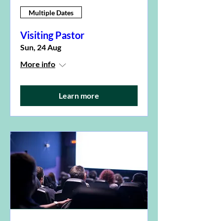
Multiple Dates
Visiting Pastor
Sun, 24 Aug
More info
Learn more