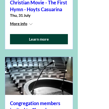
Christian Movie - The First
Hymn - Hoyts Casuarina
Thu, 31 July
More info
Learn more
Congregation members