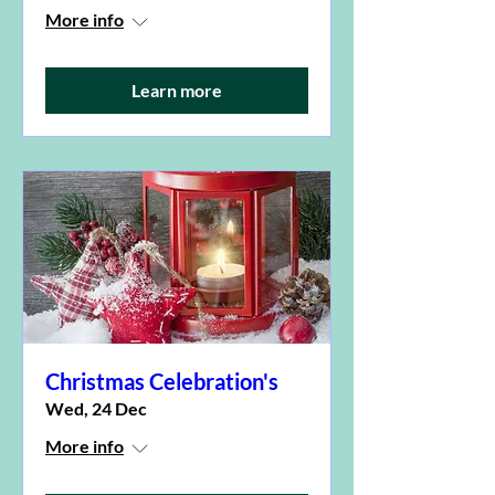
More info
Learn more
Christmas Celebration's
Wed, 24 Dec
More info