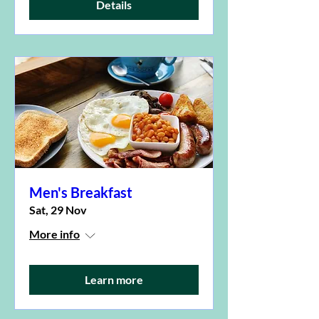
Details
Men's Breakfast
Sat, 29 Nov
More info
Learn more