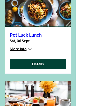
Pot Luck Lunch
Sat, 06 Sept
More info
Details