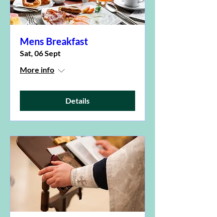
Mens Breakfast
Sat, 06 Sept
More info
Details