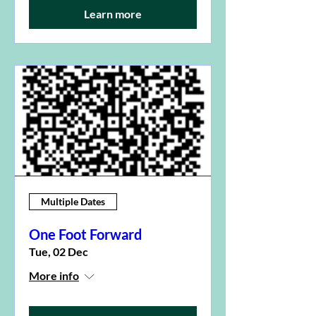
Learn more
Multiple Dates
One Foot Forward
Tue, 02 Dec
More info