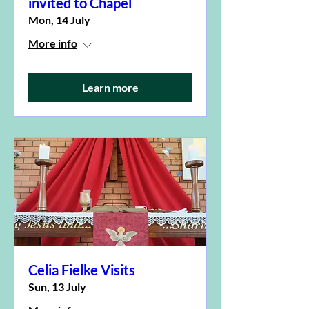
invited to Chapel
Mon, 14 July
More info
Learn more
Celia Fielke Visits
Sun, 13 July