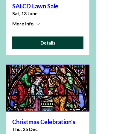
SALCD Lawn Sale
Sat, 13 June
More info
Details
Christmas Celebration's
Thu, 25 Dec