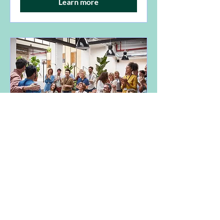
Learn more
TELP AGM
Sun, 04 May
More info
Learn more