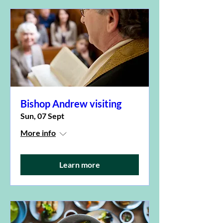
Bishop Andrew visiting
Sun, 07 Sept
More info
Learn more