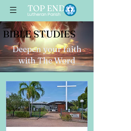
TOP END
Lutheran Parish
BIBLE STUDIES
Deepen your faith
with The Word