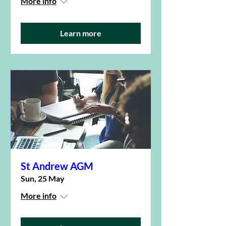
More info
Learn more
St Andrew AGM
Sun, 25 May
More info