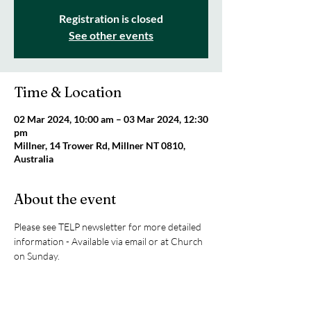
Registration is closed
See other events
Time & Location
02 Mar 2024, 10:00 am – 03 Mar 2024, 12:30
pm
Millner, 14 Trower Rd, Millner NT 0810,
Australia
About the event
Please see TELP newsletter for more detailed 
information - Available via email or at Church 
on Sunday.