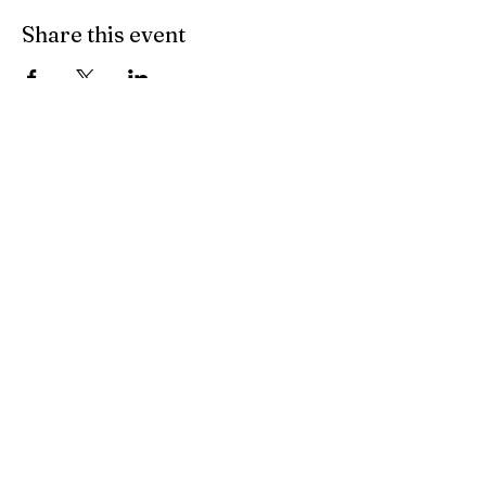
Share this event
PO Box 1044 Palmerston NT 0831
darwinlutheranchurch@gmail.com
1300 TELP 00
Find us on Facebook