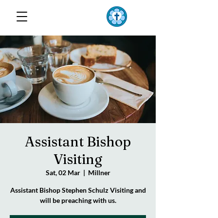
TOP END
Lutheran Parish
Assistant Bishop
Visiting
Sat, 02 Mar
  |  
Millner
Assistant Bishop Stephen Schulz Visiting and
will be preaching with us.