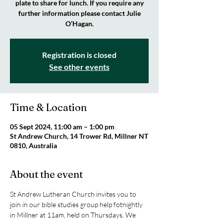
plate to share for lunch. If you require any
further information please contact Julie
O’Hagan.
Registration is closed
See other events
Time & Location
05 Sept 2024, 11:00 am – 1:00 pm
St Andrew Church, 14 Trower Rd, Millner NT
0810, Australia
About the event
St Andrew Lutheran Church invites you to 
join in our bible studies group help fotnightly 
in Millner at 11am, held on Thursdays. We 