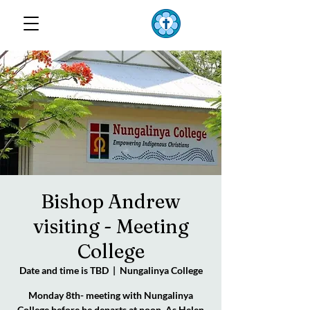
TOP END
Lutheran Parish
Bishop Andrew
visiting - Meeting
College
Date and time is TBD
  |  
Nungalinya College
Monday 8th- meeting with Nungalinya
College before he departs at noon. As Helen