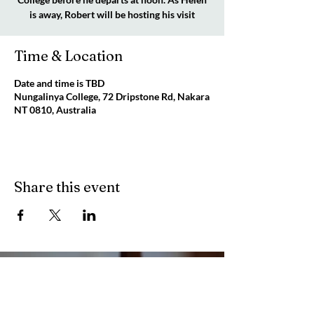
is away, Robert will be hosting his visit
Time & Location
Date and time is TBD
Nungalinya College, 72 Dripstone Rd, Nakara
NT 0810, Australia
Share this event