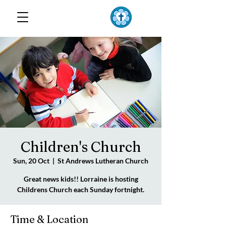
TOP END
Lutheran Parish
Children's Church
Sun, 20 Oct
  |  
St Andrews Lutheran Church
Great news kids!! Lorraine is hosting
Childrens Church each Sunday fortnight.
Time & Location