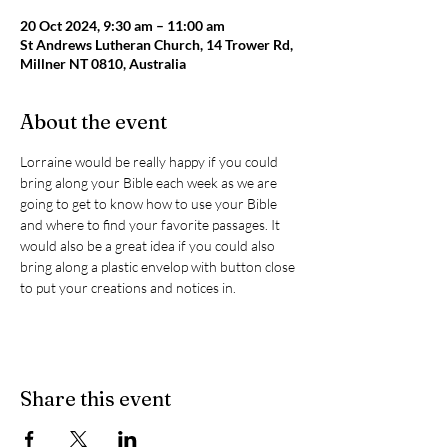
20 Oct 2024, 9:30 am – 11:00 am
St Andrews Lutheran Church, 14 Trower Rd,
Millner NT 0810, Australia
About the event
Lorraine would be really happy if you could 
bring along your Bible each week as we are 
going to get to know how to use your Bible 
and where to find your favorite passages. It 
would also be a great idea if you could also 
bring along a plastic envelop with button close 
to put your creations and notices in.
Share this event