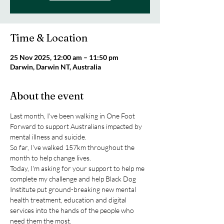
Time & Location
25 Nov 2025, 12:00 am – 11:50 pm
Darwin, Darwin NT, Australia
About the event
Last month, I've been walking in One Foot 
Forward to support Australians impacted by 
mental illness and suicide.
So far, I've walked 157km throughout the 
month to help change lives.
Today, I'm asking for your support to help me 
complete my challenge and help Black Dog 
Institute put ground-breaking new mental 
health treatment, education and digital 
services into the hands of the people who 
need them the most.