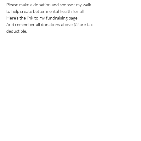
Please make a donation and sponsor my walk 
to help create better mental health for all.
Here's the link to my fundraising page:
And remember all donations above $2 are tax 
deductible.
Share this event