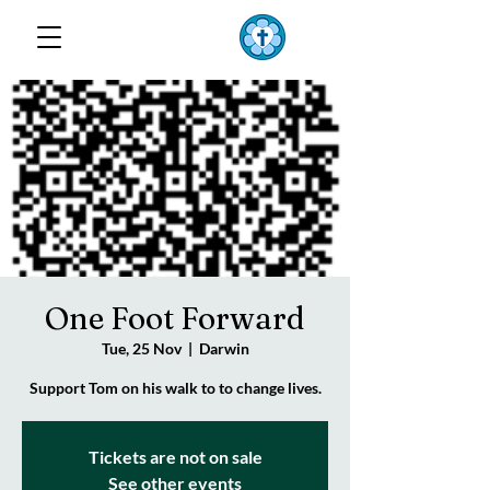
TOP END
Lutheran Parish
One Foot Forward
Tue, 25 Nov
  |  
Darwin
Support Tom on his walk to to change lives.
Tickets are not on sale
See other events