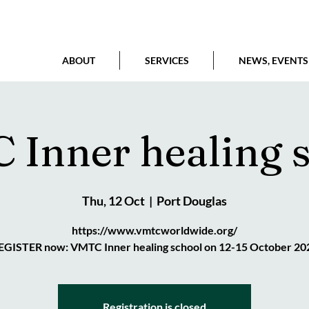
ABOUT
SERVICES
NEWS, EVENTS
Inner healing 
Thu, 12 Oct
  |  
Port Douglas
https://www.vmtcworldwide.org/
EGISTER now: VMTC Inner healing school on 12-15 October 20
Registration is closed