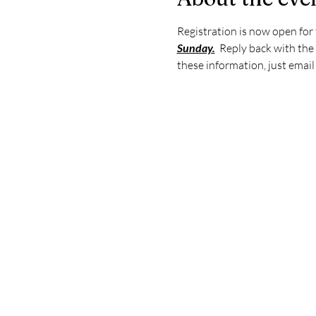
Registration is now open for 
Sunday.
  Reply back with the
these information, just emai