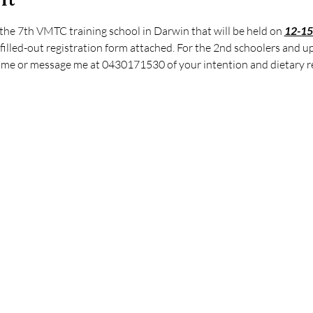
the 7th VMTC training school in Darwin that will be held on 
12-15
 filled-out registration form attached. For the 2nd schoolers and u
l me or message me at 0430171530 of your intention and dietary r