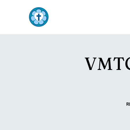
TOP END
Lutheran Parish
VMTC 
R