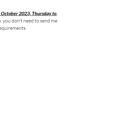
 October 2023, Thursday to 
p, you don't need to send me 
equirements. 