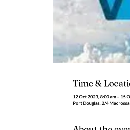
Time & Locat
12 Oct 2023, 8:00 am – 15 O
Port Douglas, 2/4 Macrossan
About the eve