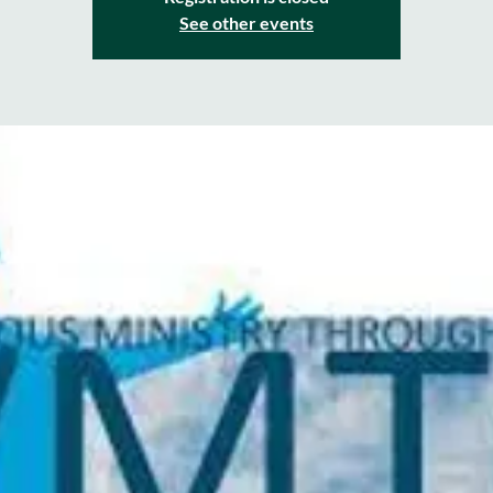
See other events