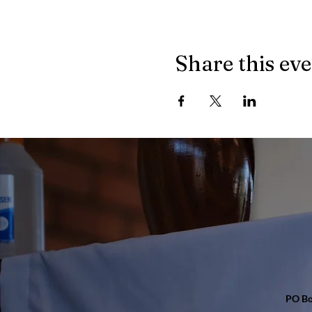
Share this ev
PO Bo