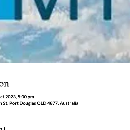
ion
ct 2023, 5:00 pm
 St, Port Douglas QLD 4877, Australia
nt