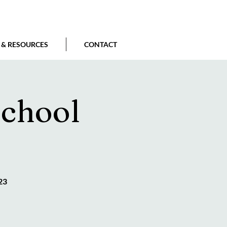
 & RESOURCES
CONTACT
school
23