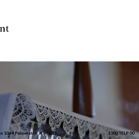
ent
x 1044 Palmerston NT 0831
1300 TELP 00