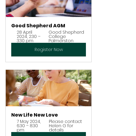
Good Shepherd AGM
28 April 
Good Shepherd 
2024, 2:30 – 
College 
3:30 pm
Palmerston
Register Now
New Life New Love
7 May 2024, 
Please contact 
6:30 – 8:30 
Helen G for 
pm
details