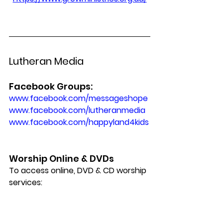
Lutheran Media
Facebook Groups:
www.facebook.com/messageshope 
www.facebook.com/lutheranmedia
www.facebook.com/happyland4kids
Worship Online & DVDs
To access online, DVD & CD worship 
services: