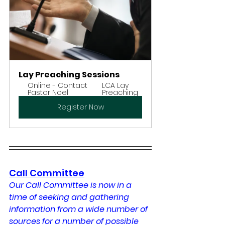
Lay Preaching Sessions
Online - Contact 
LCA Lay 
Pastor Noel
Preaching
Register Now
Call Committee
Our Call Committee is now in a 
time of seeking and gathering 
information from a wide number of 
sources for a number of possible 