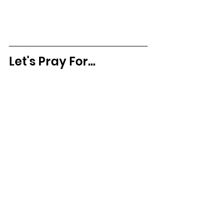
Let's Pray For...