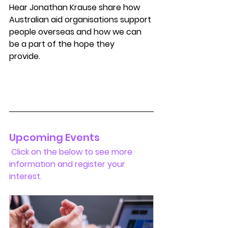
Hear Jonathan Krause share how 
Australian aid organisations support 
people overseas and how we can 
be a part of the hope they 
provide.           
Upcoming Events 
 Click on the below to see more 
information and register your 
interest.