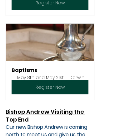
Register Now
Baptisms
May 8th and May 21st
Darwin
Register Now
Bishop Andrew Visiting the 
Top End
Our new Bishop Andrew is coming 
north to meet us and give us the 