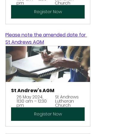
pm
Church
Register Now
Please note the amended date for 
St Andrews AGM
St Andrew's AGM
26 May 2024, 
St Andrews 
11:30 am – 12:30 
Lutheran 
pm
Church
Register Now