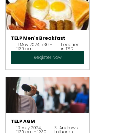
TELP Men’s Breakfast
11 May 2024, 7:30 – 
Location 
11:30 am
is TBD
Register Now
TELP AGM
19 May 2024, 
St Andrews 
11:30 am – 12:30 
Lutheran 