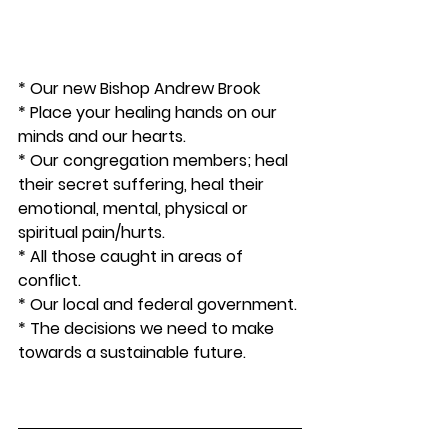
* Our new Bishop Andrew Brook
* Place your healing hands on our 
minds and our hearts.
* Our congregation members; heal 
their secret suffering, heal their 
emotional, mental, physical or 
spiritual pain/hurts. 
* All those caught in areas of 
conflict. 
* Our local and federal government. 
* The decisions we need to make 
towards a sustainable future.