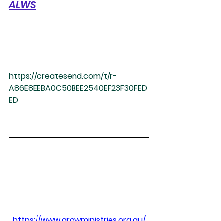
ALWS
https://createsend.com/t/r-
A86E8EEBA0C50BEE2540EF23F30FED
ED
https://www.growministries.org.au/