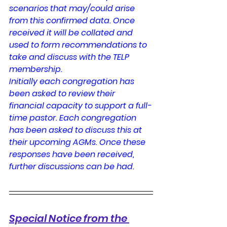
scenarios that may/could arise 
from this confirmed data. Once 
received it will be collated and 
used to form recommendations to 
take and discuss with the TELP 
membership.
Initially each congregation has 
been asked to review their 
financial capacity to support a full-
time pastor. Each congregation 
has been asked to discuss this at 
their upcoming AGMs. Once these 
responses have been received, 
further discussions can be had.
Special Notice from the 