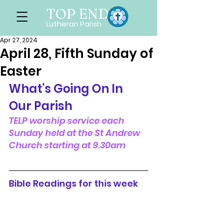
TOP END
Lutheran Parish
Apr 27, 2024
April 28, Fifth Sunday of
Easter
What's Going On In 
Our Parish
TELP worship service each 
Sunday held at the St Andrew 
Church starting at 9.30am
Bible Readings for this week