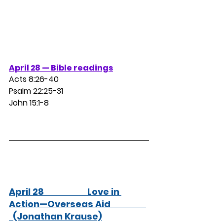
April 28 — Bible readings
Acts 8:26-40
Psalm 22:25-31
John 15:1-8
April 28                      Love in 
Action—Overseas Aid                  
  (Jonathan Krause)