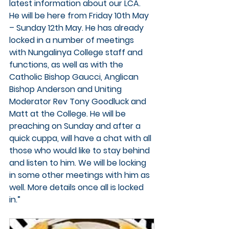
latest information about our LCA. 
He will be here from 
Friday 10th May 
– Sunday 12th May. 
He has already 
locked in a number of meetings 
with Nungalinya College staff and 
functions, as well as with the 
Catholic Bishop Gaucci, Anglican 
Bishop Anderson and Uniting 
Moderator Rev Tony Goodluck and 
Matt at the College. He will be 
preaching on Sunday and after a 
quick cuppa, will have a chat with all 
those who would like to stay behind 
and listen to him. We will be locking 
in some other meetings with him as 
well. More details once all is locked 
in.”