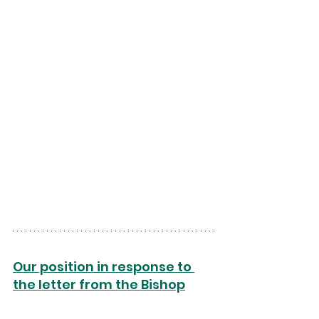
Our position in response to 
the letter from the Bishop