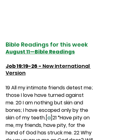
Bible Readings for this week
August 11—Bible Readings
Job 19:19-26 - 
New International 
Version
19 
All my intimate friends detest me; 
those I love have turned against 
me. 
20 
I am nothing but skin and 
bones; I have escaped only by the 
skin of my teeth.[
a
]
21 
“Have pity on 
me, my friends, have pity, for the 
hand of God has struck me. 
22 
Why 