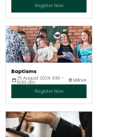
Register Now
Baptisms
25 August 2024, 9:30 – 
Millner
10:30 am
Register Now