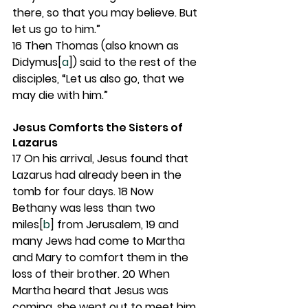
there, so that you may believe. But 
let us go to him.”
16 
Then Thomas (also known as 
Didymus[
a
]) said to the rest of the 
disciples, “Let us also go, that we 
may die with him.”
Jesus Comforts the Sisters of 
Lazarus
17 
On his arrival, Jesus found that 
Lazarus had already been in the 
tomb for four days. 
18 
Now 
Bethany was less than two 
miles[
b
] from Jerusalem, 
19 
and 
many Jews had come to Martha 
and Mary to comfort them in the 
loss of their brother. 
20 
When 
Martha heard that Jesus was 
coming, she went out to meet him, 