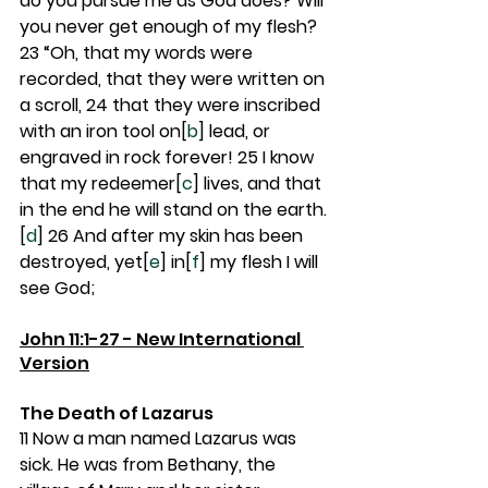
do you pursue me as God does? Will 
you never get enough of my flesh? 
23 
“Oh, that my words were 
recorded, that they were written on 
a scroll, 
24 
that they were inscribed 
with an iron tool on[
b
] lead, or 
engraved in rock forever! 
25 
I know 
that my redeemer[
c
] lives, and that 
in the end he will stand on the earth.
[
d
] 
26 
And after my skin has been 
destroyed, yet[
e
] in[
f
] my flesh I will 
see God;
John 11:1-27 - New International 
Version
The Death of Lazarus
11 
Now a man named Lazarus was 
sick. He was from Bethany, the 