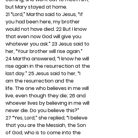
but Mary stayed at home.
21 
“Lord,” Martha said to Jesus, “if 
you had been here, my brother 
would not have died. 
22 
But I know 
that even now God will give you 
whatever you ask.” 
23 
Jesus said to 
her, “Your brother will rise again.” 
24 
Martha answered, “I know he will 
rise again in the resurrection at the 
last day.” 
25 
Jesus said to her, “I 
am the resurrection and the 
life. The one who believes in me will 
live, even though they die; 
26 
and 
whoever lives by believing in me will 
never die. Do you believe this?” 
27 
“Yes, Lord,” she replied, “I believe 
that you are the Messiah, the Son 
of God, who is to come into the 