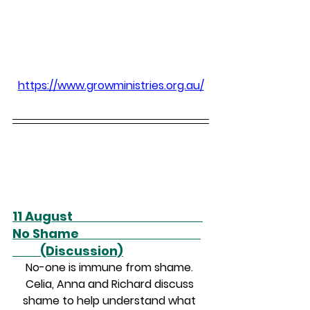
https://www.growministries.org.au/
11 August                                               
No Shame                                            
          (Discussion)
No-one is immune from shame. 
Celia, Anna and Richard discuss 
shame to help understand what 