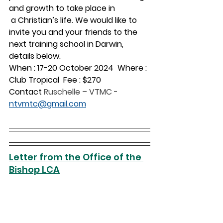
and growth to take place in 
 a Christian’s life. We would like to 
invite you and your friends to the 
next training school in Darwin, 
details below.
When : 17-20 October 2024  Where : 
Club Tropical  Fee : $270 
Contact 
Ruschelle – VTMC - 
ntvmtc@gmail.com
Letter from the Office of the 
Bishop LCA