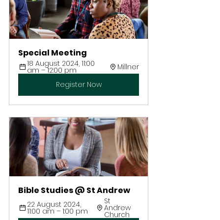
Special Meeting
18 August 2024, 11:00 
Millner
am – 12:00 pm
Register Now
Bible Studies @ St Andrew
St 
22 August 2024, 
Andrew 
11:00 am – 1:00 pm
Church