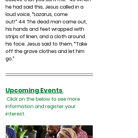
he had said this, Jesus called in a 
loud voice, “Lazarus, come 
out!” 
44 
The dead man came out, 
his hands and feet wrapped with 
strips of linen, and a cloth around 
his face. Jesus said to them, “Take 
off the grave clothes and let him 
go.”
Upcoming Events 
 Click on the below to see more 
information and register your 
interest.