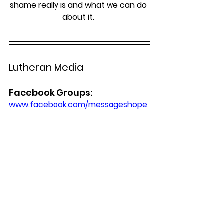
shame really is and what we can do 
about it. 
Lutheran Media
Facebook Groups:
www.facebook.com/messageshope 
www.facebook.com/lutheranmedia
www.facebook.com/happyland4kids
Worship Online & DVDs
To access online, DVD & CD worship 
services: