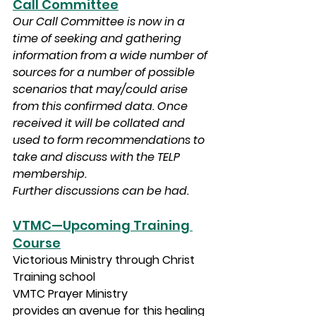
Call Committee
Our Call Committee is now in a 
time of seeking and gathering 
information from a wide number of 
sources for a number of possible 
scenarios that may/could arise 
from this confirmed data. Once 
received it will be collated and 
used to form recommendations to 
take and discuss with the TELP 
membership.
Further discussions can be had.
VTMC—Upcoming Training 
Course
Victorious Ministry through Christ 
Training school 
VMTC Prayer Ministry 
provides an avenue for this healing 