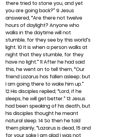
there tried to stone you, and yet 
you are going back?” 
9 
Jesus 
answered, “Are there not twelve 
hours of daylight? Anyone who 
walks in the daytime will not 
stumble, for they see by this world’s 
light. 
10 
It is when a person walks at 
night that they stumble, for they 
have no light.” 
11 
After he had said 
this, he went on to tell them, “Our 
friend Lazarus has fallen asleep; but 
I am going there to wake him up.” 
12 
His disciples replied, “Lord, if he 
sleeps, he will get better.” 
13 
Jesus 
had been speaking of his death, but 
his disciples thought he meant 
natural sleep. 
14 
So then he told 
them plainly, “Lazarus is dead, 
15 
and 
for your sake I am glad I was not 