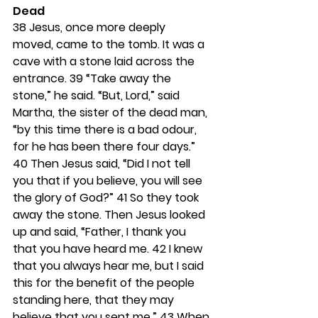
Dead
38 
Jesus, once more deeply 
moved, came to the tomb. It was a 
cave with a stone laid across the 
entrance. 
39 
“Take away the 
stone,” he said. “But, Lord,” said 
Martha, the sister of the dead man, 
“by this time there is a bad odour, 
for he has been there four days.” 
40 
Then Jesus said, “Did I not tell 
you that if you believe, you will see 
the glory of God?” 
41 
So they took 
away the stone. Then Jesus looked 
up and said, “Father, I thank you 
that you have heard me. 
42 
I knew 
that you always hear me, but I said 
this for the benefit of the people 
standing here, that they may 
believe that you sent me.” 
43 
When 