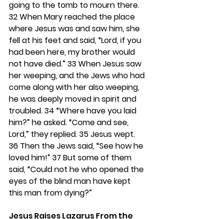
going to the tomb to mourn there. 
32 
When Mary reached the place 
where Jesus was and saw him, she 
fell at his feet and said, “Lord, if you 
had been here, my brother would 
not have died.” 
33 
When Jesus saw 
her weeping, and the Jews who had 
come along with her also weeping, 
he was deeply moved in spirit and 
troubled. 
34 
“Where have you laid 
him?” he asked. “Come and see, 
Lord,” they replied. 
35 
Jesus wept. 
36 
Then the Jews said, “See how he 
loved him!” 
37 
But some of them 
said, “Could not he who opened the 
eyes of the blind man have kept 
this man from dying?”
Jesus Raises Lazarus From the 