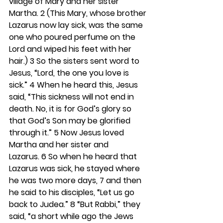
village of Mary and her sister 
Martha. 
2 
(This Mary, whose brother 
Lazarus now lay sick, was the same 
one who poured perfume on the 
Lord and wiped his feet with her 
hair.) 
3 
So the sisters sent word to 
Jesus, “Lord, the one you love is 
sick.” 
4 
When he heard this, Jesus 
said, “This sickness will not end in 
death. No, it is for God’s glory so 
that God’s Son may be glorified 
through it.” 
5 
Now Jesus loved 
Martha and her sister and 
Lazarus. 
6 
So when he heard that 
Lazarus was sick, he stayed where 
he was two more days, 
7 
and then 
he said to his disciples, “Let us go 
back to Judea.” 
8 
“But Rabbi,” they 
said, “a short while ago the Jews 