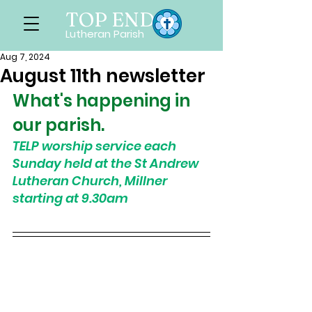
TOP END
Lutheran Parish
Aug 7, 2024
August 11th newsletter
What's happening in 
our parish. 
TELP worship service each 
Sunday held at the St Andrew 
Lutheran Church, Millner 
starting at 9.30am