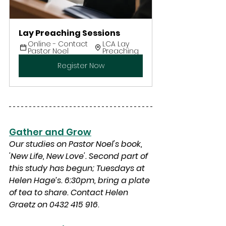
Lay Preaching Sessions
Online - Contact 
LCA Lay 
Pastor Noel
Preaching
Register Now
Gather and Grow
Our studies on Pastor Noel's book, 
'New Life, New Love'
. Second part of 
this study has begun; Tuesdays at 
Helen Hage’s. 6:30pm, bring a plate 
of tea to share. Contact Helen 
Graetz on 0432 415 916
.