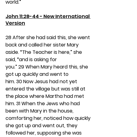
world.”
John 11:28-44 - New International 
Version
28 
After she had said this, she went 
back and called her sister Mary 
aside. “The Teacher is here,” she 
said, “and is asking for 
you.” 
29 
When Mary heard this, she 
got up quickly and went to 
him. 
30 
Now Jesus had not yet 
entered the village but was still at 
the place where Martha had met 
him. 
31 
When the Jews who had 
been with Mary in the house, 
comforting her, noticed how quickly 
she got up and went out, they 
followed her, supposing she was 