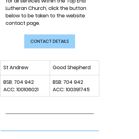
for all services within the Top End 
Lutheran Church, click the button 
below to be taken to the website 
contact page.
CONTACT DETAILS
​St Andrew
Good Shepherd
​BSB: 704 942
​BSB: 704 942
ACC: 100106021 
ACC: 100391745 
​A Safe Place