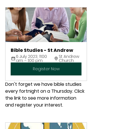
Bible Studies - St Andrew
6 July 2023, 11:00 
St Andrew 
am – 1:00 pm
Church
Register Now
Don't forget we have bible studies 
every fortnight on a Thursday. Click 
the link to see more information 
and register your interest.