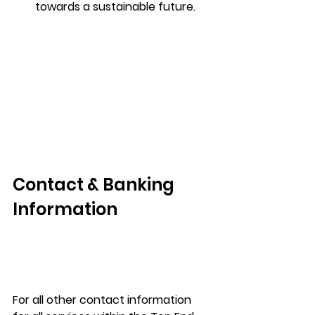
towards a sustainable future.
Contact & Banking 
Information
For all other contact information 