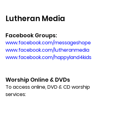
Lutheran Media
Facebook Groups:
www.facebook.com/messageshope 
www.facebook.com/lutheranmedia
www.facebook.com/happyland4kids
Worship Online & DVDs
To access online, DVD & CD worship 
services: