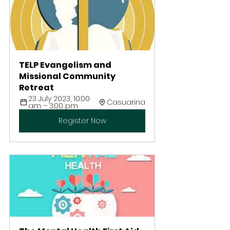
TELP Evangelism and 
Missional Community 
Retreat 
23 July 2023, 10:00 
Casuarina
am – 3:00 pm
Register Now