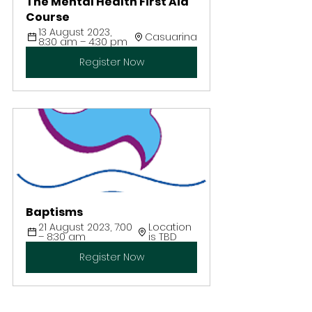
The Mental Health First Aid 
Course
13 August 2023, 
Casuarina
8:30 am – 4:30 pm
Register Now
Baptisms
21 August 2023, 7:00 
Location 
– 8:30 am
is TBD
Register Now