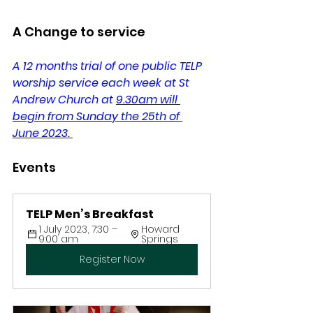
A Change to service
A 12 months trial of one public TELP 
worship service each week at St 
Andrew Church at 
9.30am will 
begin from Sunday the 25th of 
June 2023.
Events 
TELP Men’s Breakfast
1 July 2023, 7:30 – 
Howard 
9:00 am
Springs
Register Now