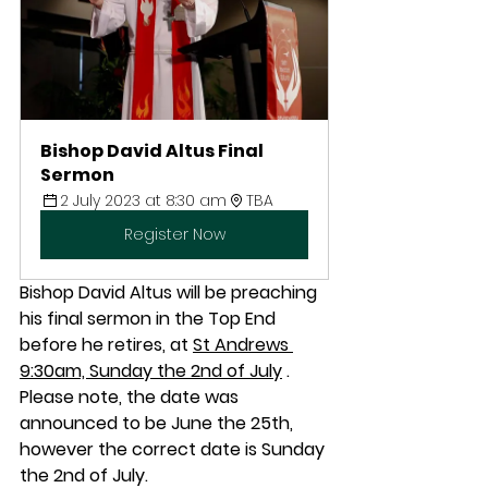
Bishop David Altus Final 
Sermon
2 July 2023 at 8:30 am
TBA
Register Now
Bishop David Altus will be preaching 
his final sermon in the Top End 
before he retires, at 
St Andrews 
9:30am, Sunday the 2nd of July
 . 
Please note, the date was 
announced to be June the 25th, 
however the correct date is Sunday 
the 2nd of July.