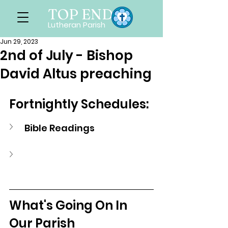
TOP END
Lutheran Parish
Jun 29, 2023
2nd of July - Bishop
David Altus preaching
Fortnightly Schedules:
Bible Readings
What's Going On In 
Our Parish