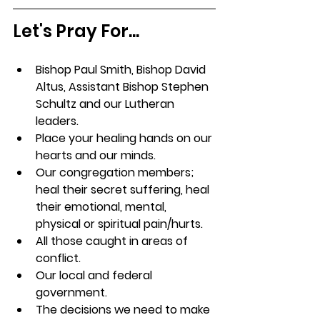
Let's Pray For...
Bishop Paul Smith, Bishop David 
Altus, Assistant Bishop Stephen 
Schultz and our Lutheran 
leaders.
Place your healing hands on our 
hearts and our minds.
Our congregation members; 
heal their secret suffering, heal 
their emotional, mental, 
physical or spiritual pain/hurts.
All those caught in areas of 
conflict.
Our local and federal 
government.
The decisions we need to make 