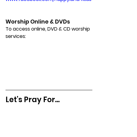
Worship Online & DVDs
To access online, DVD & CD worship 
services:
Let's Pray For...