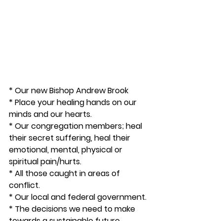
* Our new Bishop Andrew Brook
* Place your healing hands on our 
minds and our hearts.
* Our congregation members; heal 
their secret suffering, heal their 
emotional, mental, physical or 
spiritual pain/hurts. 
* All those caught in areas of 
conflict. 
* Our local and federal government. 
* The decisions we need to make 
towards a sustainable future.