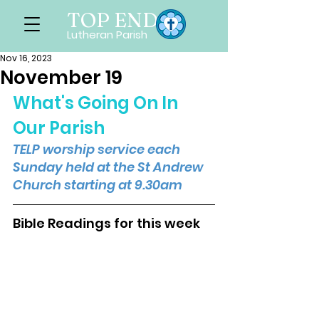
TOP END
Lutheran Parish
Nov 16, 2023
November 19
What's Going On In 
Our Parish
TELP worship service each 
Sunday held at the St Andrew 
Church starting at 9.30am
Bible Readings for this week