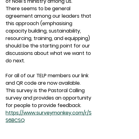
of Noel’s ministry among us.
There seems to be general 
agreement among our leaders that 
this approach (emphasising 
capacity building, sustainability, 
resourcing, training, and equipping) 
should be the starting point for our 
discussions about what we want to 
do next.
For all of our TELP members our link 
and QR code are now available.
This survey is the Pastoral Calling 
survey and provides an opportunity 
for people to provide feedback.
https://www.surveymonkey.com/r/S
S6BCSQ