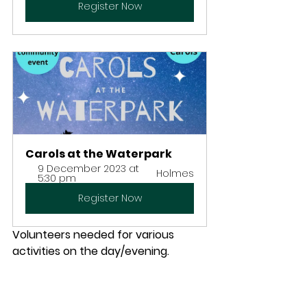
Register Now
Carols at the Waterpark
9 December 2023 at 
Holmes
5:30 pm
Register Now
Volunteers needed for various 
activities on the day/evening. 