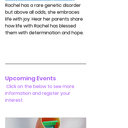
Rachel has a rare genetic disorder 
but above all odds, she embraces 
life with joy. Hear her parents share 
how life with Rachel has blessed 
them with determination and hope.
Upcoming Events 
 Click on the below to see more 
information and register your 
interest.