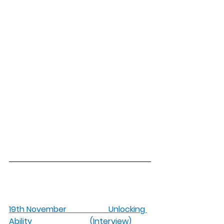
19th November                     Unlocking 
Ability                             (Interview)