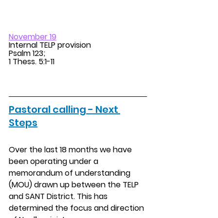
November 19
Internal TELP provision 
Psalm 123; 
1 Thess. 5:1-11 
Pastoral calling - Next 
Steps
Over the last 18 months we have 
been operating under a 
memorandum of understanding 
(MOU) drawn up between the TELP 
and SANT District. This has 
determined the focus and direction 