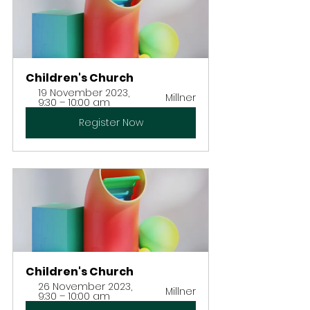
Children's Church
19 November 2023, 
Millner
9:30 – 10:00 am
Register Now
Children's Church
26 November 2023, 
Millner
9:30 – 10:00 am