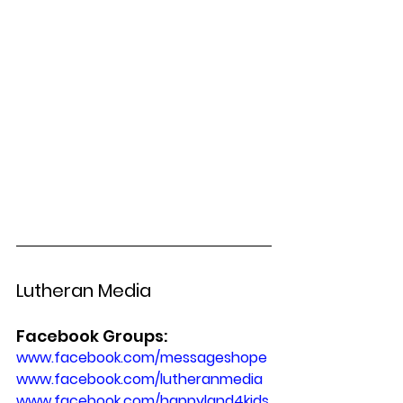
Lutheran Media
Facebook Groups:
www.facebook.com/messageshope 
www.facebook.com/lutheranmedia
www.facebook.com/happyland4kids