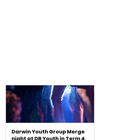
Darwin Youth Group Merge 
night at DB Youth in Term 4. 