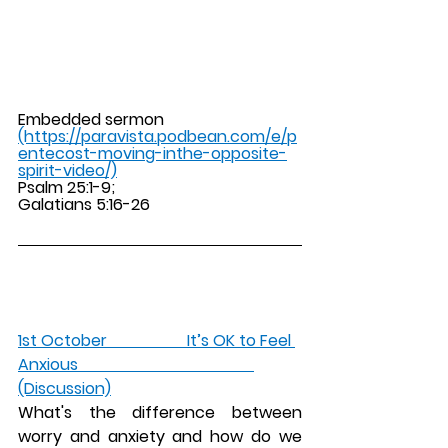
Embedded sermon 
(https://paravista.podbean.com/e/p
entecost-moving-inthe-opposite-
spirit-video/)
Psalm 25:1-9; 
Galatians 5:16-26 
1st October                    It’s OK to Feel 
Anxious                                            
(Discussion)
What's the difference between 
worry and anxiety and how do we 