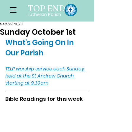
TOP END
Lutheran Parish
Sep 29, 2023
Sunday October 1st
What's Going On In 
Our Parish
TELP worship service each Sunday 
held at the St Andrew Church 
starting at 9.30am
Bible Readings for this week