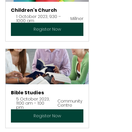
Children's Church
1 October 2023, 9:30 – 
Millner
10:00 am
Register Now
Bible Studies
5 October 2023, 
Community 
11:00 am – 1:00 
Centre
pm
Register Now