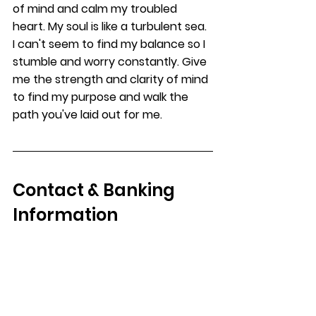
of mind and calm my troubled 
heart. My soul is like a turbulent sea. 
I can't seem to find my balance so I 
stumble and worry constantly. Give 
me the strength and clarity of mind 
to find my purpose and walk the 
path you've laid out for me. 
Contact & Banking 
Information
For all other contact information 