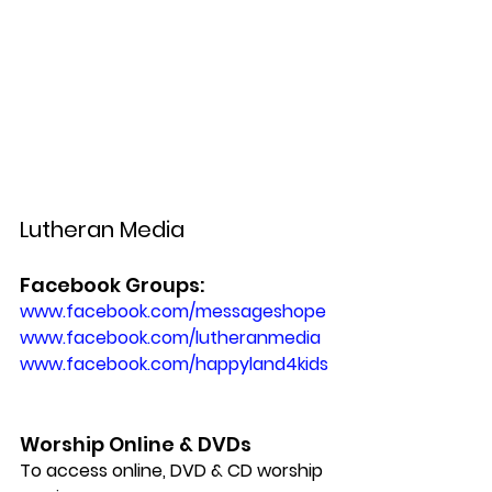
Lutheran Media
Facebook Groups:
www.facebook.com/messageshope 
www.facebook.com/lutheranmedia
www.facebook.com/happyland4kids
Worship Online & DVDs
To access online, DVD & CD worship 