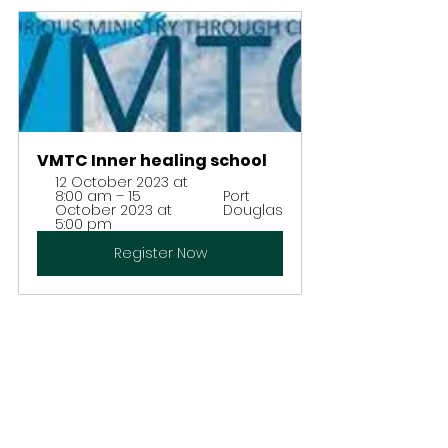
VMTC Inner healing school
12 October 2023 at 
8:00 am – 15 
Port 
October 2023 at 
Douglas
5:00 pm
Register Now