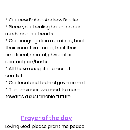
* Our new Bishop Andrew Brooke
* Place your healing hands on our 
minds and our hearts.
* Our congregation members; heal 
their secret suffering, heal their 
emotional, mental, physical or 
spiritual pain/hurts. 
* All those caught in areas of 
conflict. 
* Our local and federal government. 
* The decisions we need to make 
towards a sustainable future.
Prayer of the day
Loving God, please grant me peace 