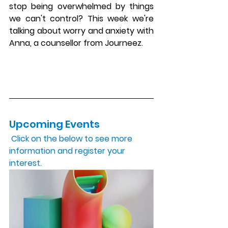
stop being overwhelmed by things 
we can't control? This week we're 
talking about worry and anxiety with 
Anna, a counsellor from Journeez.
Upcoming Events 
 Click on the below to see more 
information and register your 
interest.