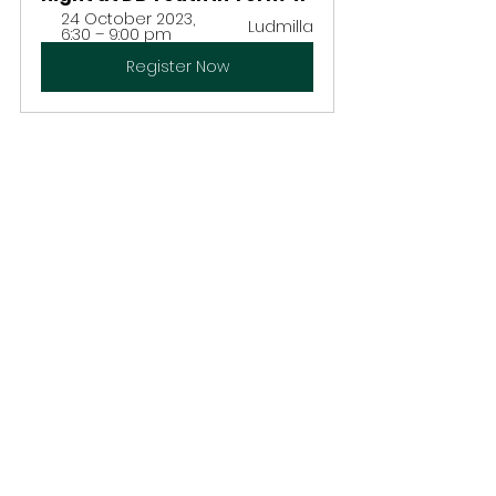
24 October 2023, 
Ludmilla
6:30 – 9:00 pm
Register Now