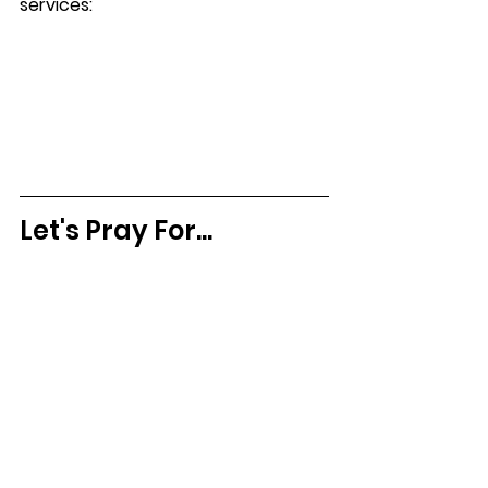
services:
Let's Pray For...